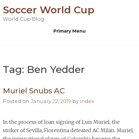
Skip
Soccer World Cup
to
World Cup Blog
content
Primary Menu
Tag:
Ben Yedder
Muriel Snubs AC
Posted on
January 22, 2019
by
index
In the process of loan signing of Luis Muriel, the
striker of Sevilla, Fiorentina defeated AC Milan. Muriel,
the international player of Colombia became the