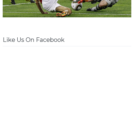
Like Us On Facebook