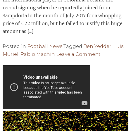
record signing when he reportedly joined from
Sampdoria in the month of July, 2017 for a whopping
price of €22 million, but he failed to justify this huge
amount as […]
Posted in
Football News
Tagged
Ben Yedder
,
Luis
on
Muriel
,
Pablo Machin
Leave a Comment
Muriel
Snubs
AC