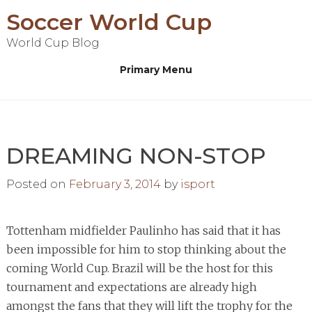
Skip
Soccer World Cup
to
World Cup Blog
content
Primary Menu
DREAMING NON-STOP
Posted on
February 3, 2014
by
isport
Tottenham midfielder Paulinho has said that it has
been impossible for him to stop thinking about the
coming World Cup. Brazil will be the host for this
tournament and expectations are already high
amongst the fans that they will lift the trophy for the