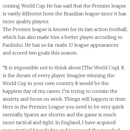
coming World Cup. He has said that the Premier league
is vastly different from the Brazilian league since it has
more quality players.
The Premier league is known for its fast action football,
which has also made him a better player according to
Paulinho. He has so far made 17 league appearances
and scored two goals this season.
“It is impossible not to think about [The World Cup]. It
is the dream of every player. Imagine winning the
World Cup in your own country. It would be the
happiest day of my career. I’m trying to contain the
anxiety and focus on work. Things will happen in time.
Here in the Premier League you need to be very quick
mentally. Spaces are shorter and the game is much
more tactical and tight. In England, I have acquired