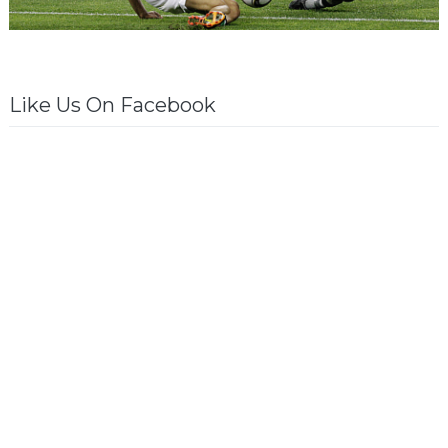
Like Us On Facebook