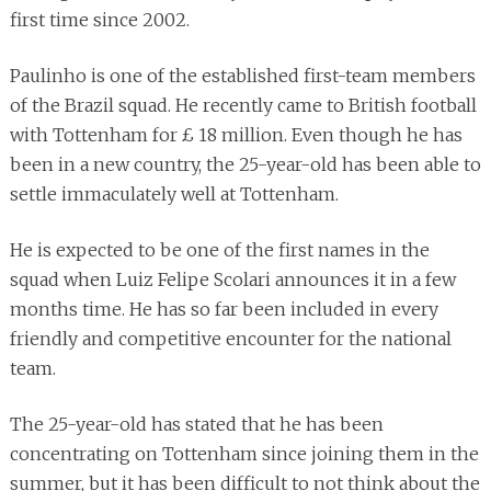
first time since 2002.
Paulinho is one of the established first-team members
of the Brazil squad. He recently came to British football
with Tottenham for £ 18 million. Even though he has
been in a new country, the 25-year-old has been able to
settle immaculately well at Tottenham.
He is expected to be one of the first names in the
squad when Luiz Felipe Scolari announces it in a few
months time. He has so far been included in every
friendly and competitive encounter for the national
team.
The 25-year-old has stated that he has been
concentrating on Tottenham since joining them in the
summer, but it has been difficult to not think about the