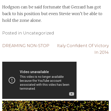
Hodgson can be said fortunate that Gerrard has got
back to his position but even Stevie won’t be able to
hold the zone alone.
Posted in Uncategorized
Post
DREAMING NON-STOP
Italy Confident Of Victory
In 2014
navigation