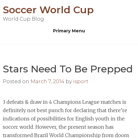
Skip
Soccer World Cup
to
World Cup Blog
content
Primary Menu
Stars Need To Be Prepped
Posted on
March 7, 2014
by
isport
3 defeats & draw in 4 Champions League matches is
definitely not best punch for declaring that there’re
indications of possibilities for English youth in the
soccer world. However, the present season has
transformed Brazil World Championship from doom