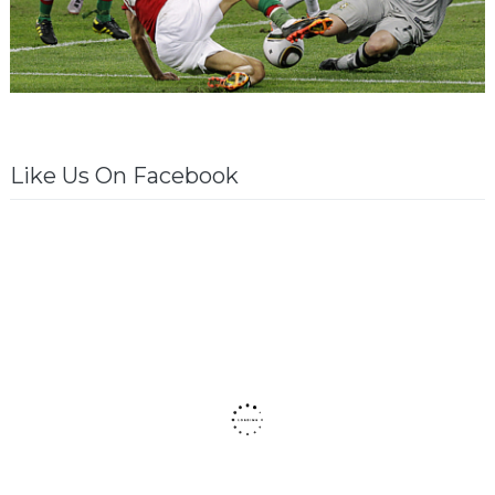
Like Us On Facebook