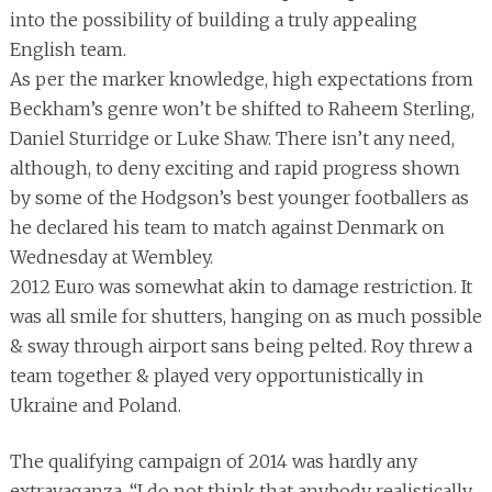
into the possibility of building a truly appealing
English team.
As per the marker knowledge, high expectations from
Beckham’s genre won’t be shifted to Raheem Sterling,
Daniel Sturridge or Luke Shaw. There isn’t any need,
although, to deny exciting and rapid progress shown
by some of the Hodgson’s best younger footballers as
he declared his team to match against Denmark on
Wednesday at Wembley.
2012 Euro was somewhat akin to damage restriction. It
was all smile for shutters, hanging on as much possible
& sway through airport sans being pelted. Roy threw a
team together & played very opportunistically in
Ukraine and Poland.
The qualifying campaign of 2014 was hardly any
extravaganza. “I do not think that anybody realistically