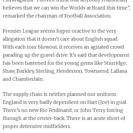
believes that we can win the Worlds at Brazil this time”,
remarked the chairman of Football Association.
Premier League seems hyper-reactive to the very
allegation that it doesn’t care about English squad.
With each tour blowout, it receives an agitated crowd
parading up the gravel drive. It’s said that development
has been hastened for the young gems like Sturridge,
Shaw, Barkley, Sterling, Henderson, Townsend, Lallana
and Chamberlain.
The supply chain is neither planned nor uniform.
England is very badly dependent on Hart (Joe) in goal.
There’s no new Rio Ferdinand, or John Terry forcing
through at the center-back. There is an acute short of
proper defensive midfielders.