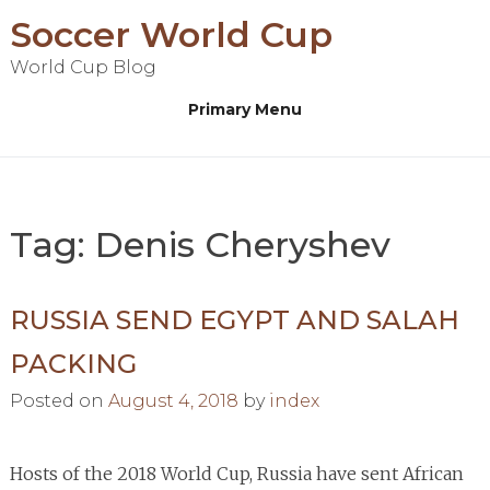
Skip
Soccer World Cup
to
World Cup Blog
content
Primary Menu
Tag:
Denis Cheryshev
RUSSIA SEND EGYPT AND SALAH
PACKING
Posted on
August 4, 2018
by
index
Hosts of the 2018 World Cup, Russia have sent African