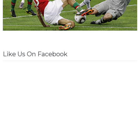
Like Us On Facebook