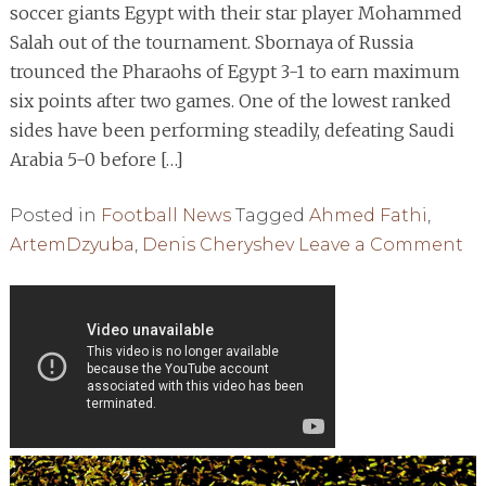
soccer giants Egypt with their star player Mohammed
Salah out of the tournament. Sbornaya of Russia
trounced the Pharaohs of Egypt 3-1 to earn maximum
six points after two games. One of the lowest ranked
sides have been performing steadily, defeating Saudi
Arabia 5-0 before […]
Posted in
Football News
Tagged
Ahmed Fathi
,
o
ArtemDzyuba
,
Denis Cheryshev
Leave a Comment
RU
S
EG
A
SA
PA