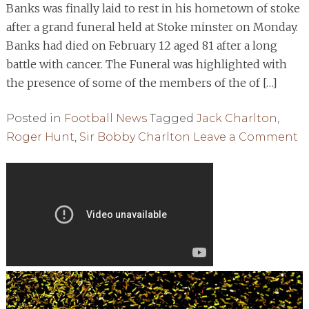
Banks was finally laid to rest in his hometown of stoke
after a grand funeral held at Stoke minster on Monday.
Banks had died on February 12 aged 81 after a long
battle with cancer. The Funeral was highlighted with
the presence of some of the members of the of […]
Posted in
Football News
Tagged
Jack Charlton
,
o
Roger Hunt
,
Sir Bobby Charlton
Leave a Comment
W
C
L
F
L
T
R