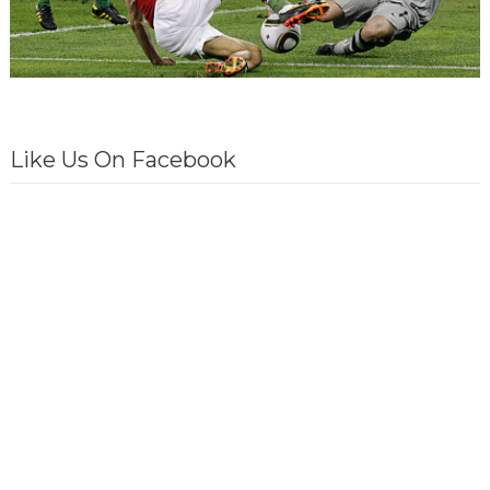
Like Us On Facebook