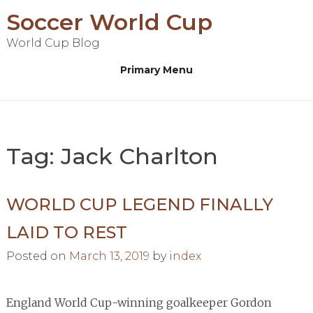
Skip
Soccer World Cup
to
World Cup Blog
content
Primary Menu
Tag:
Jack Charlton
WORLD CUP LEGEND FINALLY
LAID TO REST
Posted on
March 13, 2019
by
index
England World Cup-winning goalkeeper Gordon