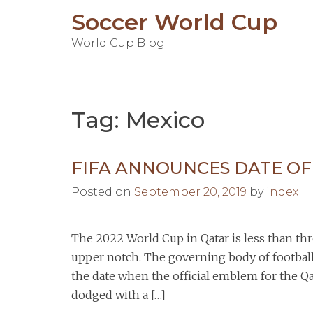
Skip
Soccer World Cup
to
World Cup Blog
content
Tag:
Mexico
FIFA ANNOUNCES DATE O
Posted on
September 20, 2019
by
index
The 2022 World Cup in Qatar is less than t
upper notch. The governing body of footbal
the date when the official emblem for the Q
dodged with a […]