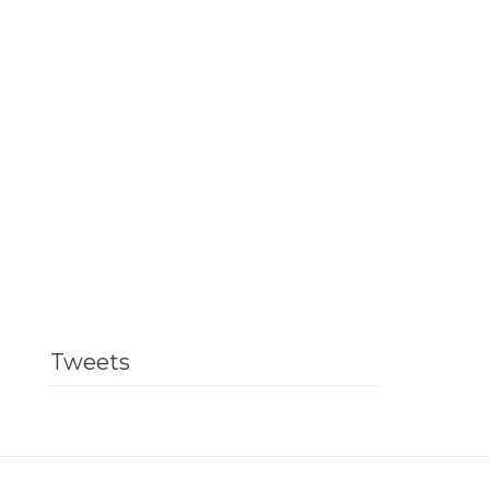
Tweets