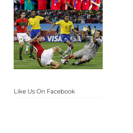
Like Us On Facebook