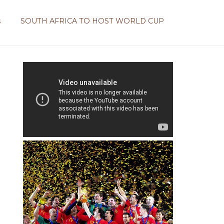
s
SOUTH AFRICA TO HOST WORLD CUP