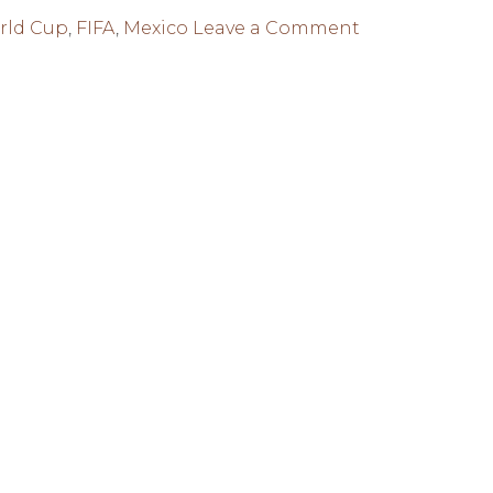
on
rld Cup
,
FIFA
,
Mexico
Leave a Comment
FIFA
ANNOUNCES
DATE
OF
WORLD
CUP
EMBLEM