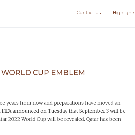
Contact Us
Highlight
F WORLD CUP EMBLEM
hree years from now and preparations have moved an
l FIFA announced on Tuesday that September 3 will be
atar 2022 World Cup will be revealed. Qatar has been