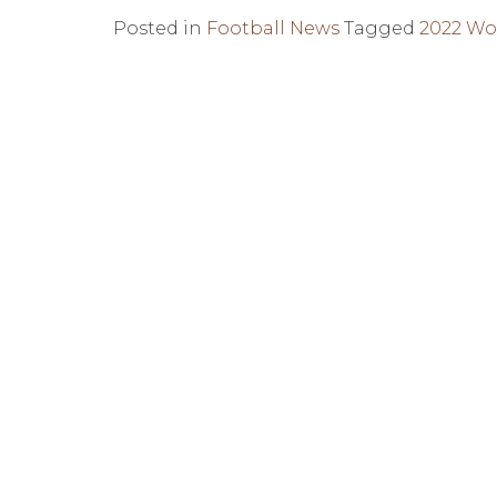
Posted in
Football News
Tagged
2022 Wo