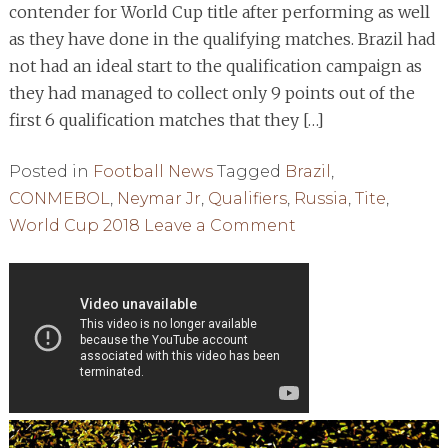
contender for World Cup title after performing as well
as they have done in the qualifying matches. Brazil had
not had an ideal start to the qualification campaign as
they had managed to collect only 9 points out of the
first 6 qualification matches that they […]
Posted in
Football News
Tagged
Brazil
,
CONMEBOL
,
Neymar Jr
,
Qualifiers
,
Russia
,
Tite
,
on
World Cup 2018
Leave a Comment
BRAZIL:
CONTENDER
FOR
THE
WC
2018