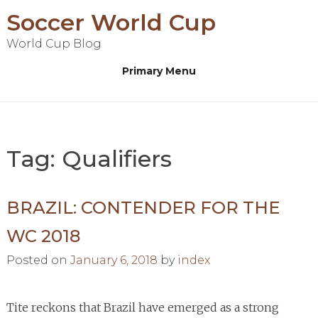
Skip
Soccer World Cup
to
World Cup Blog
content
Primary Menu
Tag:
Qualifiers
BRAZIL: CONTENDER FOR THE
WC 2018
Posted on
January 6, 2018
by
index
Tite reckons that Brazil have emerged as a strong