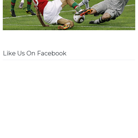
Like Us On Facebook