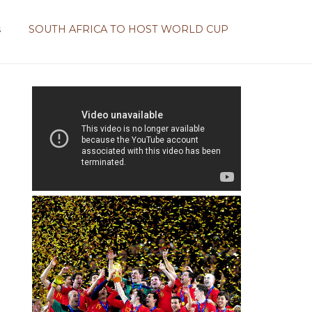
s
SOUTH AFRICA TO HOST WORLD CUP