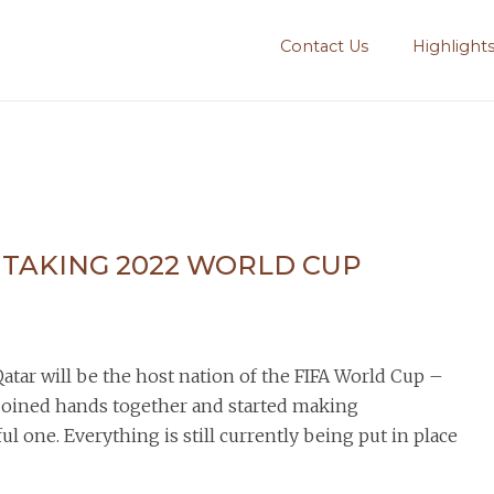
Contact Us
Highlight
HTAKING 2022 WORLD CUP
tar will be the host nation of the FIFA World Cup –
 joined hands together and started making
l one. Everything is still currently being put in place