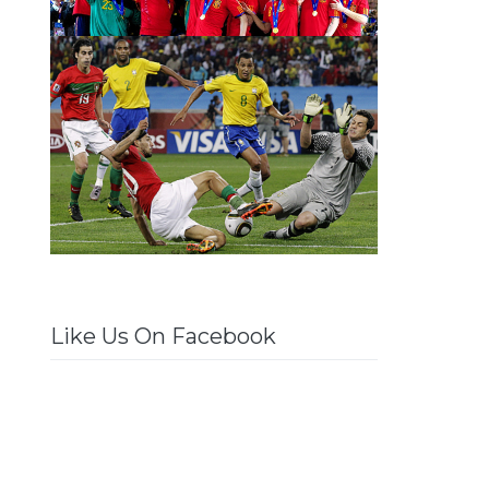
Like Us On Facebook