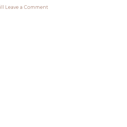
on
ll
Leave a Comment
CAHILL
EXPECTS
A
BREATHTAKING
2022
WORLD
CUP