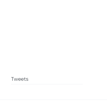
Tweets