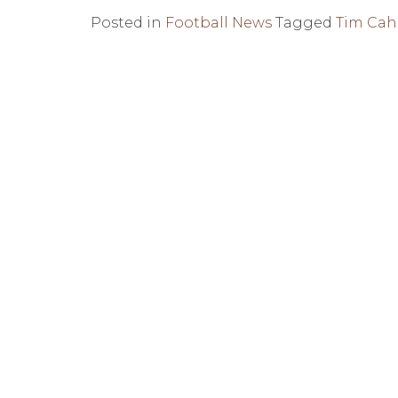
Posted in
Football News
Tagged
Tim Cahi