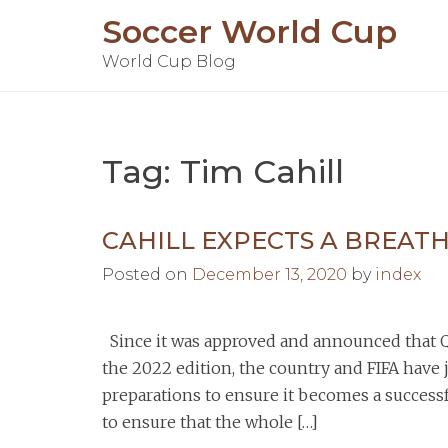
Skip
Soccer World Cup
to
World Cup Blog
content
Tag:
Tim Cahill
CAHILL EXPECTS A BREAT
Posted on
December 13, 2020
by
index
Since it was approved and announced that Qa
the 2022 edition, the country and FIFA have
preparations to ensure it becomes a successfu
to ensure that the whole […]