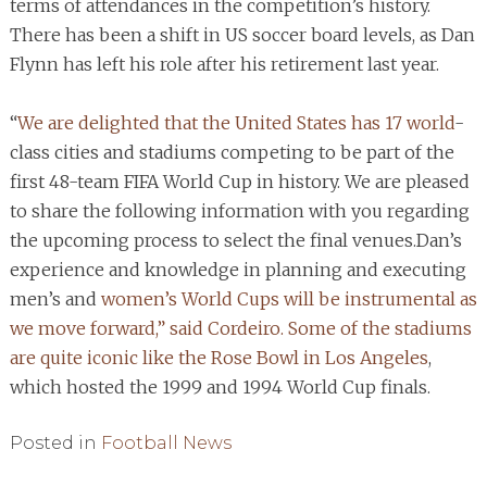
terms of attendances in the competition’s history.
There has been a shift in US soccer board levels, as Dan
Flynn has left his role after his retirement last year.
“
We are delighted that the United States has 17 world
-
class cities and stadiums competing to be part of the
first 48-team FIFA World Cup in history. We are pleased
to share the following information with you regarding
the upcoming process to select the final venues.Dan’s
experience and knowledge in planning and executing
men’s and
women’s World Cups will be instrumental as
we move forward,” said Cordeiro. Some of the stadiums
are quite iconic like the Rose Bowl in Los Angeles
,
which hosted the 1999 and 1994 World Cup finals.
Posted in
Football News