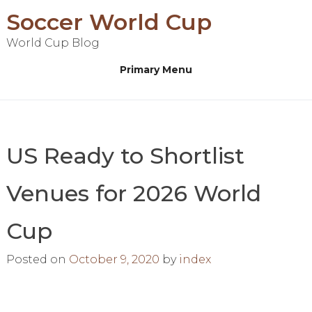
Skip
Soccer World Cup
to
World Cup Blog
content
Primary Menu
US Ready to Shortlist
Venues for 2026 World
Cup
Posted on
October 9, 2020
by
index