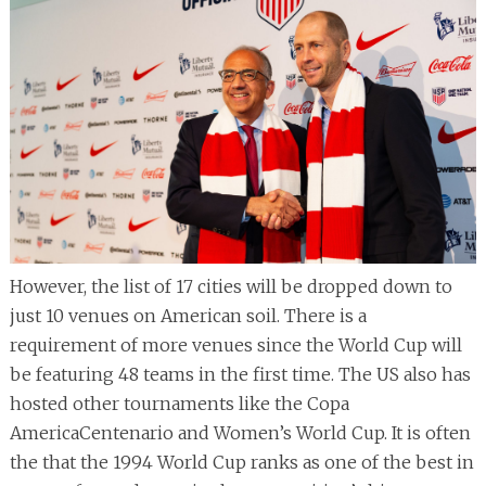
However, the list of 17 cities will be dropped down to
just 10 venues on American soil. There is a
requirement of more venues since the World Cup will
be featuring 48 teams in the first time. The US also has
hosted other tournaments like the Copa
AmericaCentenario and Women’s World Cup. It is often
the that the 1994 World Cup ranks as one of the best in