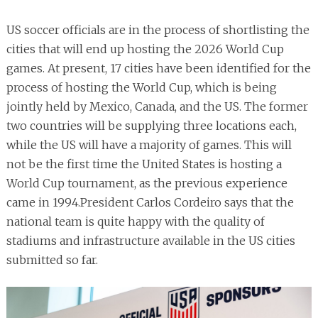
US soccer officials are in the process of shortlisting the
cities that will end up hosting the 2026 World Cup
games. At present, 17 cities have been identified for the
process of hosting the World Cup, which is being
jointly held by Mexico, Canada, and the US. The former
two countries will be supplying three locations each,
while the US will have a majority of games. This will
not be the first time the United States is hosting a
World Cup tournament, as the previous experience
came in 1994.President Carlos Cordeiro says that the
national team is quite happy with the quality of
stadiums and infrastructure available in the US cities
submitted so far.