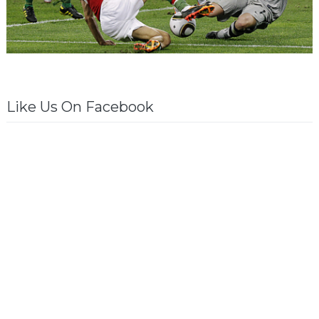
Like Us On Facebook