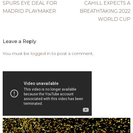
Post
SPURS EYE DEAL FOR
CAHILL EXPECTS A
MADRID PLAYMAKER
BREATHTAKING 2022
navigation
WORLD CUP
Leave a Reply
You must be
logged in
to post a comment.