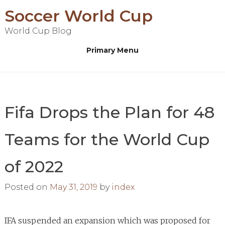
Skip
Soccer World Cup
to
World Cup Blog
content
Primary Menu
Fifa Drops the Plan for 48
Teams for the World Cup
of 2022
Posted on
May 31, 2019
by
index
IFA suspended an expansion which was proposed for