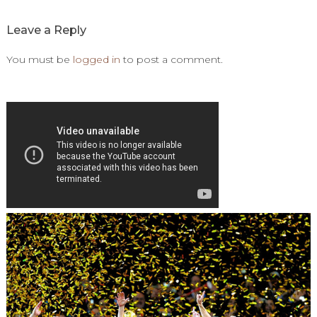
Leave a Reply
You must be
logged in
to post a comment.