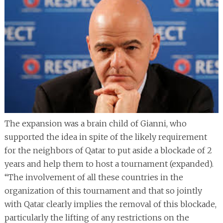
The expansion was a brain child of Gianni, who
supported the idea in spite of the likely requirement
for the neighbors of Qatar to put aside a blockade of 2
years and help them to host a tournament (expanded).
“The involvement of all these countries in the
organization of this tournament and that so jointly
with Qatar clearly implies the removal of this blockade,
particularly the lifting of any restrictions on the