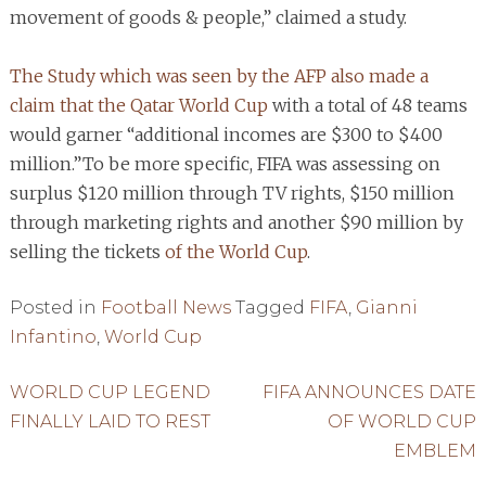
movement of goods & people,” claimed a study.
The Study which was seen by the AFP also made a
claim that the Qatar World Cup
with a total of 48 teams
would garner “additional incomes are $300 to $400
million.”To be more specific, FIFA was assessing on
surplus $120 million through TV rights, $150 million
through marketing rights and another $90 million by
selling the tickets
of the World Cup
.
Posted in
Football News
Tagged
FIFA
,
Gianni
Infantino
,
World Cup
Post
WORLD CUP LEGEND
FIFA ANNOUNCES DATE
FINALLY LAID TO REST
OF WORLD CUP
navigation
EMBLEM