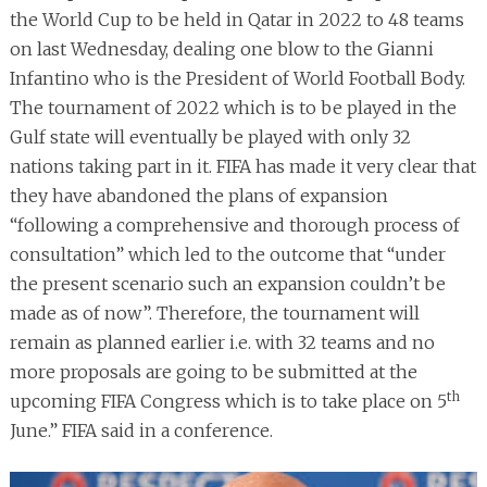
the World Cup to be held in Qatar in 2022 to 48 teams
on last Wednesday, dealing one blow to the Gianni
Infantino who is the President of World Football Body.
The tournament of 2022 which is to be played in the
Gulf state will eventually be played with only 32
nations taking part in it. FIFA has made it very clear that
they have abandoned the plans of expansion
“following a comprehensive and thorough process of
consultation” which led to the outcome that “under
the present scenario such an expansion couldn’t be
made as of now”. Therefore, the tournament will
remain as planned earlier i.e. with 32 teams and no
more proposals are going to be submitted at the
th
upcoming FIFA Congress which is to take place on 5
June.” FIFA said in a conference.