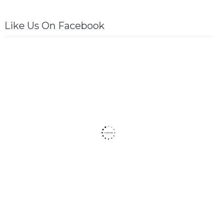
Like Us On Facebook