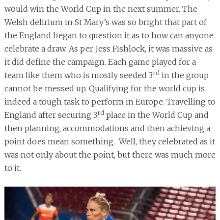
would win the World Cup in the next summer. The
Welsh delirium in St Mary’s was so bright that part of
the England began to question it as to how can anyone
celebrate a draw. As per Jess Fishlock, it was massive as
it did define the campaign. Each game played for a
rd
team like them who is mostly seeded 3
in the group
cannot be messed up. Qualifying for the world cup is
indeed a tough task to perform in Europe. Travelling to
rd
England after securing 3
place in the World Cup and
then planning, accommodations and then achieving a
point does mean something. Well, they celebrated as it
was not only about the point, but there was much more
to it.