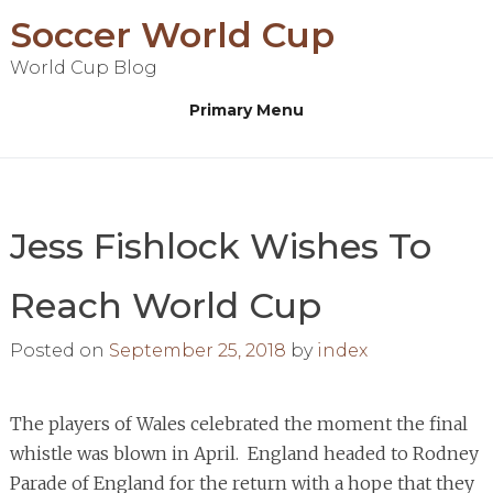
Skip
Soccer World Cup
to
World Cup Blog
content
Primary Menu
Jess Fishlock Wishes To
Reach World Cup
Posted on
September 25, 2018
by
index
The players of Wales celebrated the moment the final
whistle was blown in April. England headed to Rodney
Parade of England for the return with a hope that they