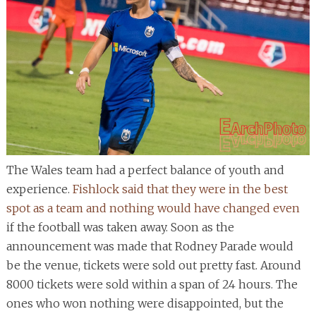
The Wales team had a perfect balance of youth and
experience.
Fishlock said that they were in the best
spot as a team and nothing would have changed even
if the football was taken away. Soon as the
announcement was made that Rodney Parade would
be the venue, tickets were sold out pretty fast. Around
8000 tickets were sold within a span of 24 hours. The
ones who won nothing were disappointed, but the