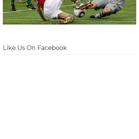
Like Us On Facebook