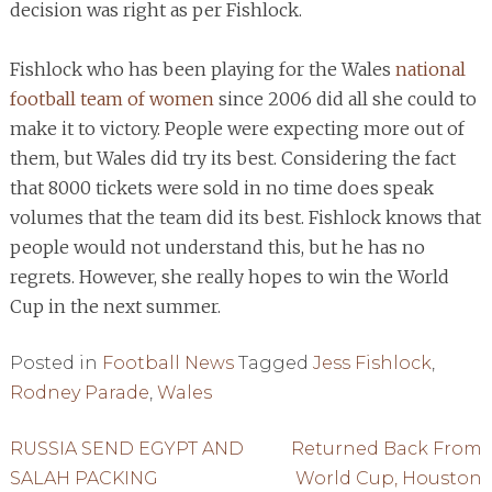
decision was right as per Fishlock.
Fishlock who has been playing for the Wales
national
football team of women
since 2006 did all she could to
make it to victory. People were expecting more out of
them, but Wales did try its best. Considering the fact
that 8000 tickets were sold in no time does speak
volumes that the team did its best. Fishlock knows that
people would not understand this, but he has no
regrets. However, she really hopes to win the World
Cup in the next summer.
Posted in
Football News
Tagged
Jess Fishlock
,
Rodney Parade
,
Wales
Post
RUSSIA SEND EGYPT AND
Returned Back From
SALAH PACKING
World Cup, Houston