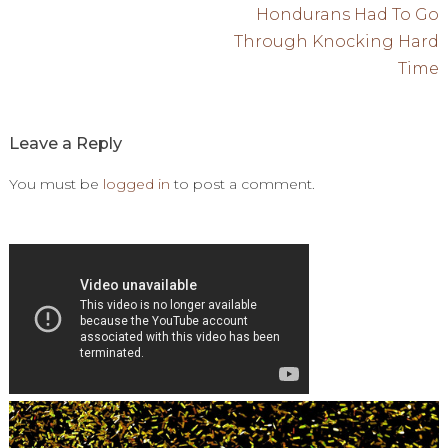
navigation
Hondurans Had To Go
Through Knocking Hard
Time
Leave a Reply
You must be
logged in
to post a comment.